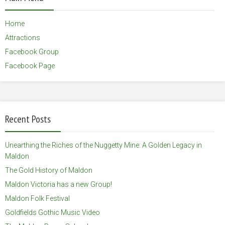
Home
Attractions
Facebook Group
Facebook Page
Recent Posts
Unearthing the Riches of the Nuggetty Mine: A Golden Legacy in
Maldon
The Gold History of Maldon
Maldon Victoria has a new Group!
Maldon Folk Festival
Goldfields Gothic Music Video