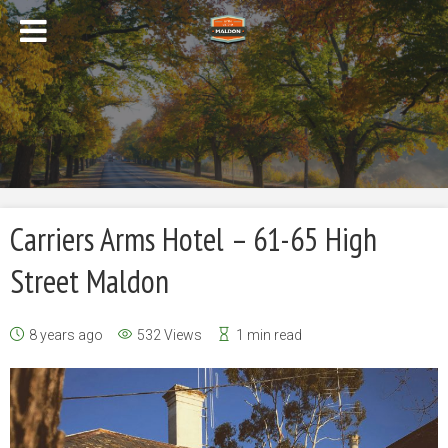
Carriers Arms Hotel – 61-65 High
Street Maldon
8 years ago
532 Views
1 min read