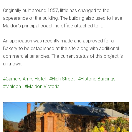
Originally built around 1857, little has changed to the
appearance of the building. The building also used to have
Maldon’s principal coaching office attached to it.
An application was recently made and approved for a
Bakery to be established at the site along with additional
commercial tenancies. The current status of this project is
unknown.
Carriers Arms Hotel
High Street
Historic Buildings
Maldon
Maldon Victoria