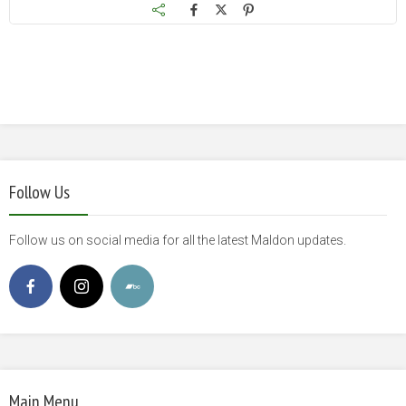
Follow Us
Follow us on social media for all the latest Maldon updates.
Main Menu