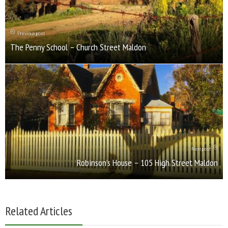
Previous post
The Penny School – Church Street Maldon
Next post
Robinson’s House – 105 High Street Maldon
Related Articles