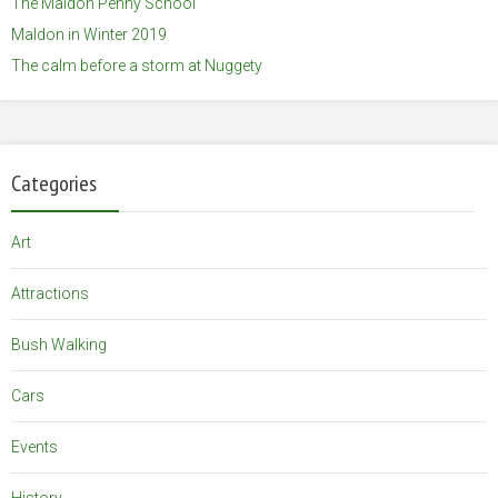
The Maldon Penny School
Maldon in Winter 2019
The calm before a storm at Nuggety
Categories
Art
Attractions
Bush Walking
Cars
Events