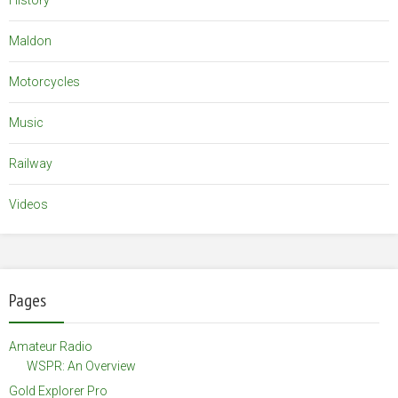
History
Maldon
Motorcycles
Music
Railway
Videos
Pages
Amateur Radio
WSPR: An Overview
Gold Explorer Pro