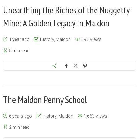
Unearthing the Riches of the Nuggetty
Mine: A Golden Legacy in Maldon
1 year ago
History
,
Maldon
399 Views
5 min read
The Maldon Penny School
6 years ago
History
,
Maldon
1,663 Views
2 min read