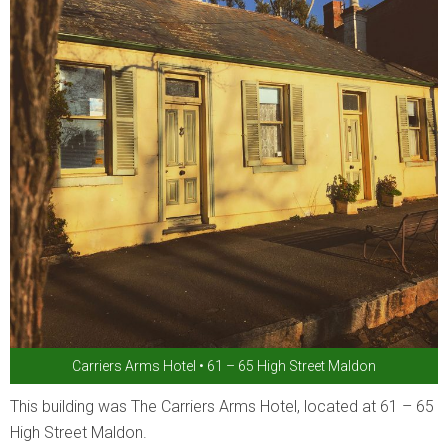
Carriers Arms Hotel • 61 – 65 High Street Maldon
This building was The Carriers Arms Hotel, located at 61 – 65
High Street Maldon.