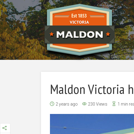
Maldon Victoria 
2 years ago
230 Views
1 min re