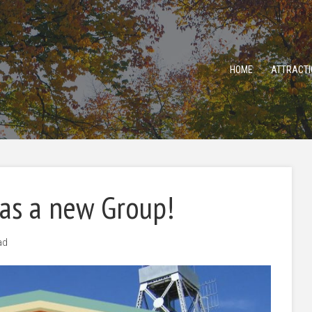
HOME
ATTRACTI
has a new Group!
ad