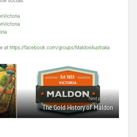
the socials:
nVictoria
nVictoria
oria
le at
https://facebook.com/groups/MaldonAustralia
Next post
The Gold History of Maldon