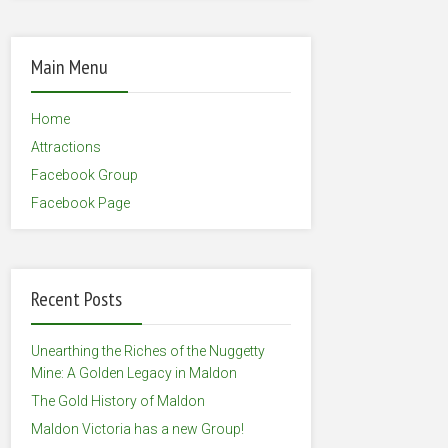
Main Menu
Home
Attractions
Facebook Group
Facebook Page
Recent Posts
Unearthing the Riches of the Nuggetty
Mine: A Golden Legacy in Maldon
The Gold History of Maldon
Maldon Victoria has a new Group!