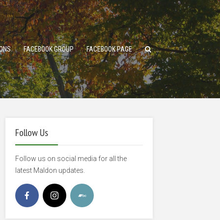
ONS
FACEBOOK GROUP
FACEBOOK PAGE
Follow Us
Follow us on social media for all the
latest Maldon updates.