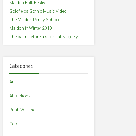
Maldon Folk Festival
Goldfields Gothic Music Video
The Maldon Penny School
Maldon in Winter 2019
The calm before a storm at Nuggety
Categories
Art
Attractions
Bush Walking
Cars