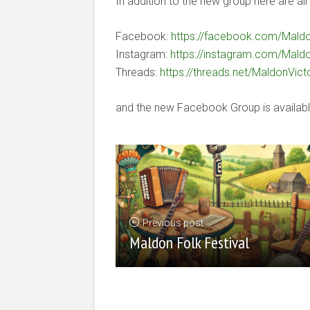
In addition to the new group here are all 
Facebook:
https://facebook.com/Maldo
Instagram:
https://instagram.com/Maldo
Threads:
https://threads.net/MaldonVict
and the new Facebook Group is availab
Previous post
Maldon Folk Festival