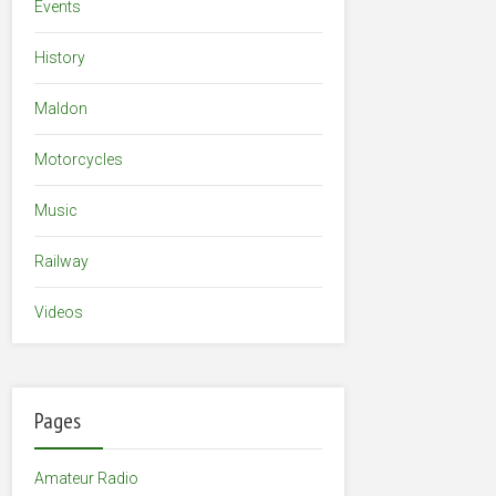
Events
History
Maldon
Motorcycles
Music
Railway
Videos
Pages
Amateur Radio