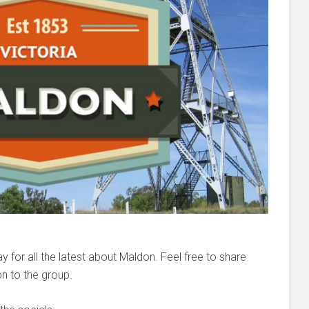
 for all the latest about Maldon. Feel free to share
n to the group.