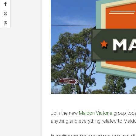
Join the new
Maldon Victoria
group today
anything and everything related to Maldo