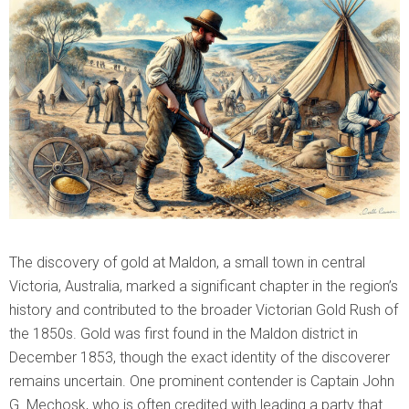
The discovery of gold at Maldon, a small town in central
Victoria, Australia, marked a significant chapter in the region’s
history and contributed to the broader Victorian Gold Rush of
the 1850s. Gold was first found in the Maldon district in
December 1853, though the exact identity of the discoverer
remains uncertain. One prominent contender is Captain John
G. Mechosk, who is often credited with leading a party that