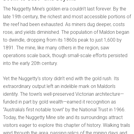
The Nuggetty Mine’s golden era couldn’t last forever. By the
late 19th century, the richest and most accessible portions of
the reef had been exhausted. As miners dug deeper, costs
rose, and yields diminished. The population of Maldon began
to dwindle, dropping from its 1860s peak to just 1,600 by
1891. The mine, like many others in the region, saw
operations scale back, though small-scale efforts persisted
into the early 20th century.
Yet the Nuggetty’s story didn’t end with the gold rush. Its
extraordinary output left an indelible mark on Maldon’s
identity. The town’s well-preserved Victorian architecture—
funded in part by gold wealth—earned it recognition as
“Australia’s first notable town” by the National Trust in 1966.
Today, the Nuggetty Mine site and its surroundings attract
visitors eager to explore this chapter of history. Walking trails
wind through the area, passing relics of the mining days and