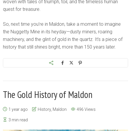
woven with tales of triumph, toil, and the timeless human
quest for treasure.
So, next time you’re in Maldon, take a moment to imagine
the Nuggetty Mine in its heyday—dusty miners, roaring
machinery, and the glint of gold in the quartz. It’s a piece of
history that still shines bright, more than 150 years later.
The Gold History of Maldon
1 year ago
History
,
Maldon
496 Views
3 min read