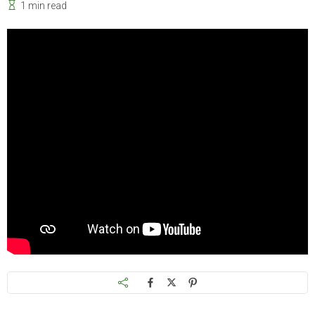
1 min read