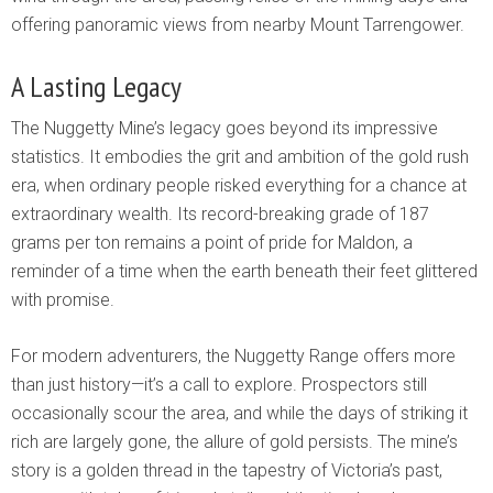
offering panoramic views from nearby Mount Tarrengower.
A Lasting Legacy
The Nuggetty Mine’s legacy goes beyond its impressive
statistics. It embodies the grit and ambition of the gold rush
era, when ordinary people risked everything for a chance at
extraordinary wealth. Its record-breaking grade of 187
grams per ton remains a point of pride for Maldon, a
reminder of a time when the earth beneath their feet glittered
with promise.
For modern adventurers, the Nuggetty Range offers more
than just history—it’s a call to explore. Prospectors still
occasionally scour the area, and while the days of striking it
rich are largely gone, the allure of gold persists. The mine’s
story is a golden thread in the tapestry of Victoria’s past,