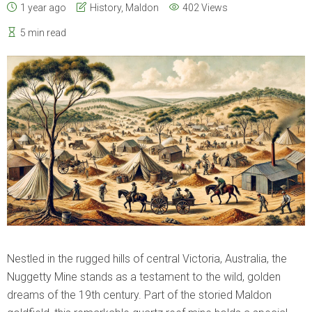
1 year ago
History
,
Maldon
402 Views
5 min read
Nestled in the rugged hills of central Victoria, Australia, the
Nuggetty Mine stands as a testament to the wild, golden
dreams of the 19th century. Part of the storied Maldon