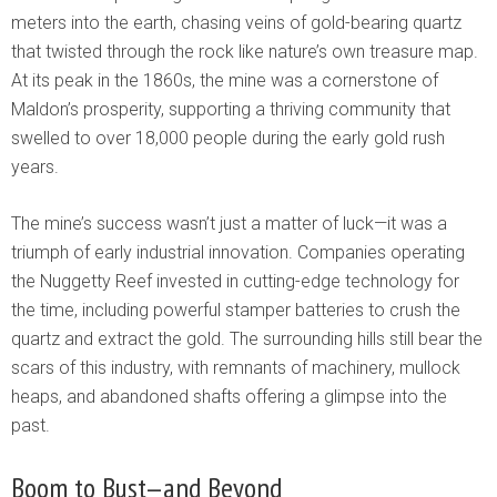
meters into the earth, chasing veins of gold-bearing quartz
that twisted through the rock like nature’s own treasure map.
At its peak in the 1860s, the mine was a cornerstone of
Maldon’s prosperity, supporting a thriving community that
swelled to over 18,000 people during the early gold rush
years.
The mine’s success wasn’t just a matter of luck—it was a
triumph of early industrial innovation. Companies operating
the Nuggetty Reef invested in cutting-edge technology for
the time, including powerful stamper batteries to crush the
quartz and extract the gold. The surrounding hills still bear the
scars of this industry, with remnants of machinery, mullock
heaps, and abandoned shafts offering a glimpse into the
past.
Boom to Bust—and Beyond