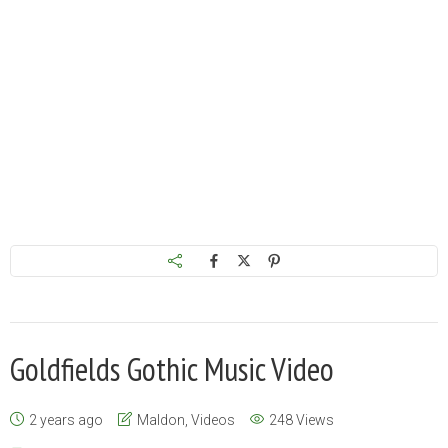
Goldfields Gothic Music Video
2 years ago
Maldon
,
Videos
248 Views