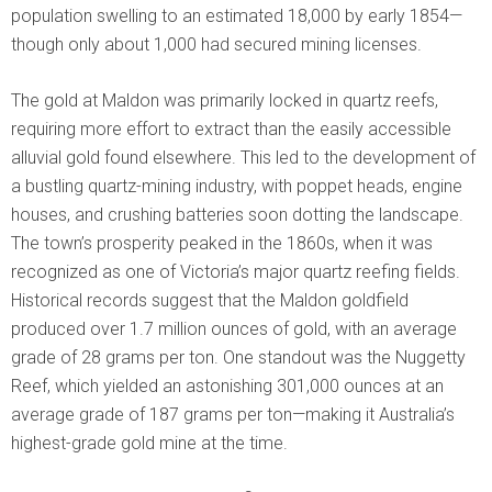
population swelling to an estimated 18,000 by early 1854—
though only about 1,000 had secured mining licenses.
The gold at Maldon was primarily locked in quartz reefs,
requiring more effort to extract than the easily accessible
alluvial gold found elsewhere. This led to the development of
a bustling quartz-mining industry, with poppet heads, engine
houses, and crushing batteries soon dotting the landscape.
The town’s prosperity peaked in the 1860s, when it was
recognized as one of Victoria’s major quartz reefing fields.
Historical records suggest that the Maldon goldfield
produced over 1.7 million ounces of gold, with an average
grade of 28 grams per ton. One standout was the Nuggetty
Reef, which yielded an astonishing 301,000 ounces at an
average grade of 187 grams per ton—making it Australia’s
highest-grade gold mine at the time.