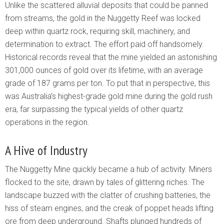
Unlike the scattered alluvial deposits that could be panned
from streams, the gold in the Nuggetty Reef was locked
deep within quartz rock, requiring skill, machinery, and
determination to extract. The effort paid off handsomely.
Historical records reveal that the mine yielded an astonishing
301,000 ounces of gold over its lifetime, with an average
grade of 187 grams per ton. To put that in perspective, this
was Australia’s highest-grade gold mine during the gold rush
era, far surpassing the typical yields of other quartz
operations in the region.
A Hive of Industry
The Nuggetty Mine quickly became a hub of activity. Miners
flocked to the site, drawn by tales of glittering riches. The
landscape buzzed with the clatter of crushing batteries, the
hiss of steam engines, and the creak of poppet heads lifting
ore from deep underground. Shafts plunged hundreds of