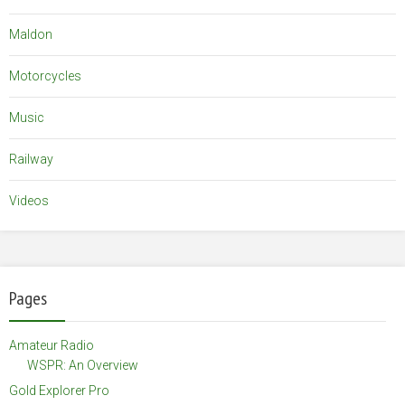
Maldon
Motorcycles
Music
Railway
Videos
Pages
Amateur Radio
WSPR: An Overview
Gold Explorer Pro