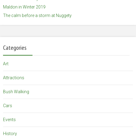
Maldon in Winter 2019
The calm before a storm at Nuggety
Categories
Art
Attractions
Bush Walking
Cars
Events
History