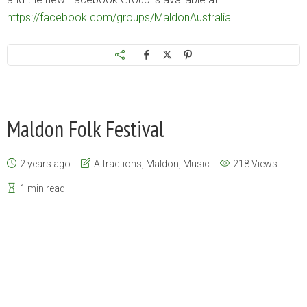
https://facebook.com/groups/MaldonAustralia
Maldon Folk Festival
2 years ago
Attractions
,
Maldon
,
Music
218 Views
1 min read