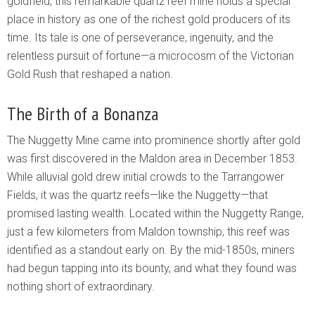
goldfield, this remarkable quartz reef mine holds a special
place in history as one of the richest gold producers of its
time. Its tale is one of perseverance, ingenuity, and the
relentless pursuit of fortune—a microcosm of the Victorian
Gold Rush that reshaped a nation.
The Birth of a Bonanza
The Nuggetty Mine came into prominence shortly after gold
was first discovered in the Maldon area in December 1853.
While alluvial gold drew initial crowds to the Tarrangower
Fields, it was the quartz reefs—like the Nuggetty—that
promised lasting wealth. Located within the Nuggetty Range,
just a few kilometers from Maldon township, this reef was
identified as a standout early on. By the mid-1850s, miners
had begun tapping into its bounty, and what they found was
nothing short of extraordinary.