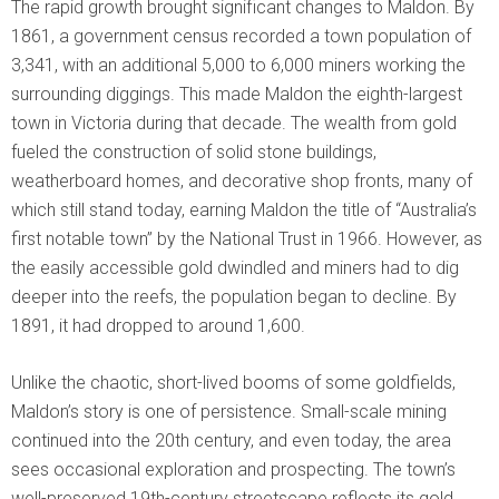
The rapid growth brought significant changes to Maldon. By
1861, a government census recorded a town population of
3,341, with an additional 5,000 to 6,000 miners working the
surrounding diggings. This made Maldon the eighth-largest
town in Victoria during that decade. The wealth from gold
fueled the construction of solid stone buildings,
weatherboard homes, and decorative shop fronts, many of
which still stand today, earning Maldon the title of “Australia’s
first notable town” by the National Trust in 1966. However, as
the easily accessible gold dwindled and miners had to dig
deeper into the reefs, the population began to decline. By
1891, it had dropped to around 1,600.
Unlike the chaotic, short-lived booms of some goldfields,
Maldon’s story is one of persistence. Small-scale mining
continued into the 20th century, and even today, the area
sees occasional exploration and prospecting. The town’s
well-preserved 19th-century streetscape reflects its gold