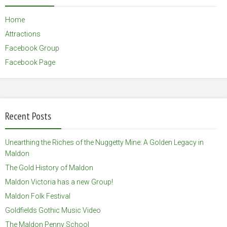
Home
Attractions
Facebook Group
Facebook Page
Recent Posts
Unearthing the Riches of the Nuggetty Mine: A Golden Legacy in
Maldon
The Gold History of Maldon
Maldon Victoria has a new Group!
Maldon Folk Festival
Goldfields Gothic Music Video
The Maldon Penny School