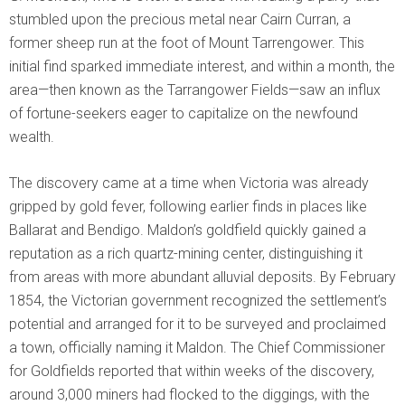
stumbled upon the precious metal near Cairn Curran, a
former sheep run at the foot of Mount Tarrengower. This
initial find sparked immediate interest, and within a month, the
area—then known as the Tarrangower Fields—saw an influx
of fortune-seekers eager to capitalize on the newfound
wealth.
The discovery came at a time when Victoria was already
gripped by gold fever, following earlier finds in places like
Ballarat and Bendigo. Maldon’s goldfield quickly gained a
reputation as a rich quartz-mining center, distinguishing it
from areas with more abundant alluvial deposits. By February
1854, the Victorian government recognized the settlement’s
potential and arranged for it to be surveyed and proclaimed
a town, officially naming it Maldon. The Chief Commissioner
for Goldfields reported that within weeks of the discovery,
around 3,000 miners had flocked to the diggings, with the