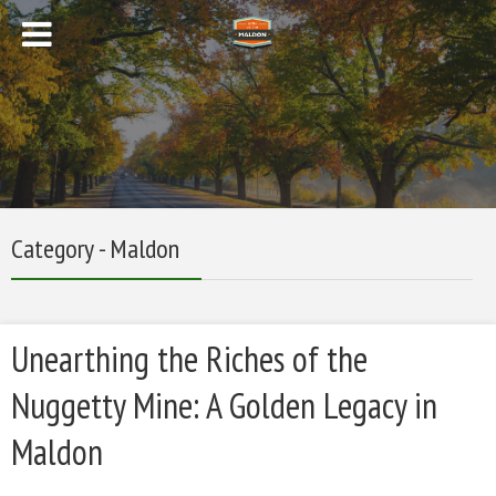
Category - Maldon
Unearthing the Riches of the
Nuggetty Mine: A Golden Legacy in
Maldon