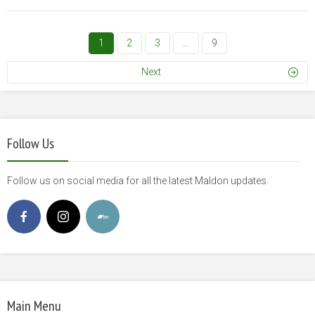
1
2
3
…
9
Next
Follow Us
Follow us on social media for all the latest Maldon updates.
Main Menu