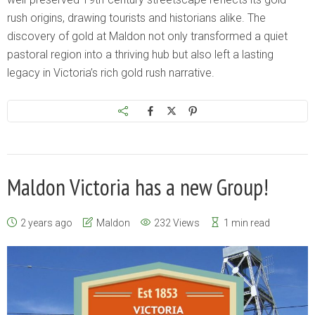
rush origins, drawing tourists and historians alike. The
discovery of gold at Maldon not only transformed a quiet
pastoral region into a thriving hub but also left a lasting
legacy in Victoria’s rich gold rush narrative.
Maldon Victoria has a new Group!
2 years ago
Maldon
232 Views
1 min read