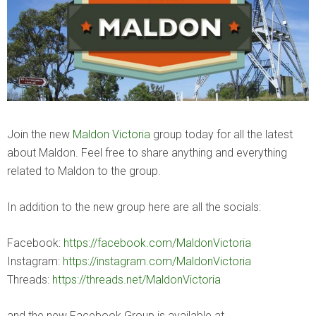
Join the new
Maldon Victoria
group today for all the latest
about Maldon. Feel free to share anything and everything
related to Maldon to the group.
In addition to the new group here are all the socials:
Facebook:
https://facebook.com/MaldonVictoria
Instagram:
https://instagram.com/MaldonVictoria
Threads:
https://threads.net/MaldonVictoria
and the new Facebook Group is available at