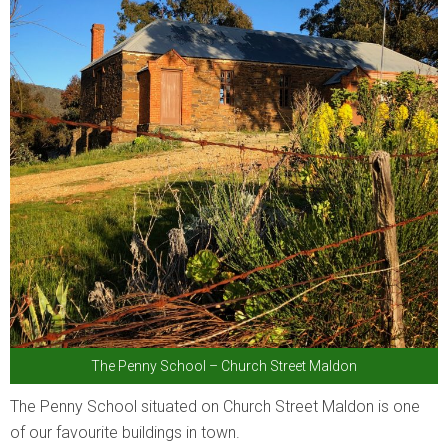
The Penny School – Church Street Maldon
The Penny School situated on Church Street Maldon is one
of our favourite buildings in town.