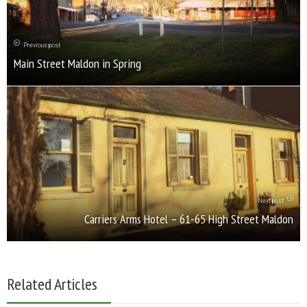
Previous post
Main Street Maldon in Spring
Next post
Carriers Arms Hotel – 61-65 High Street Maldon
Related Articles