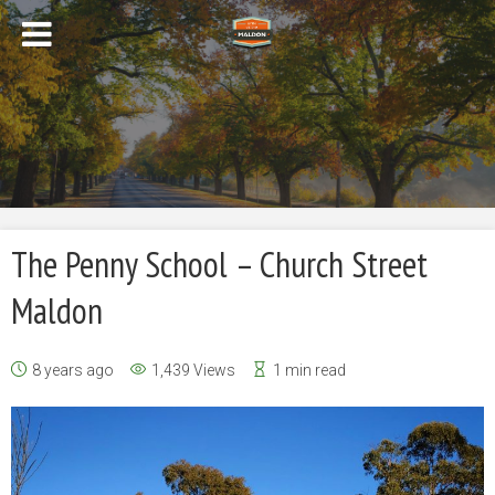
The Penny School – Church Street
Maldon
8 years ago
1,439 Views
1 min read