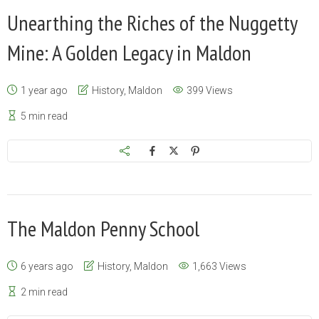
Unearthing the Riches of the Nuggetty
Mine: A Golden Legacy in Maldon
1 year ago
History
,
Maldon
399 Views
5 min read
The Maldon Penny School
6 years ago
History
,
Maldon
1,663 Views
2 min read