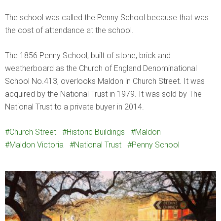
The school was called the Penny School because that was
the cost of attendance at the school.
The 1856 Penny School, built of stone, brick and
weatherboard as the Church of England Denominational
School No.413, overlooks Maldon in Church Street. It was
acquired by the National Trust in 1979. It was sold by The
National Trust to a private buyer in 2014.
Church Street
Historic Buildings
Maldon
Maldon Victoria
National Trust
Penny School