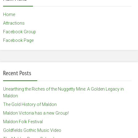
Home
Attractions
Facebook Group
Facebook Page
Recent Posts
Unearthing the Riches of the Nuggetty Mine: A Golden Legacy in
Maldon
The Gold History of Maldon
Maldon Victoria has a new Group!
Maldon Folk Festival
Goldfields Gothic Music Video