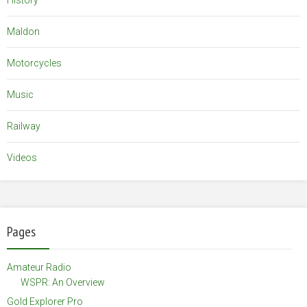
History
Maldon
Motorcycles
Music
Railway
Videos
Pages
Amateur Radio
WSPR: An Overview
Gold Explorer Pro