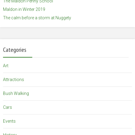
The Maldon Penny School
Maldon in Winter 2019
The calm before a storm at Nuggety
Categories
Art
Attractions
Bush Walking
Cars
Events