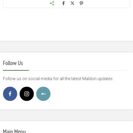
Follow Us
Follow us on social media for all the latest Maldon updates.
Main Menu