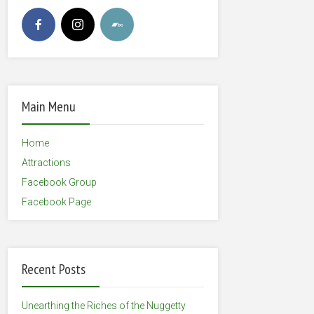
Main Menu
Home
Attractions
Facebook Group
Facebook Page
Recent Posts
Unearthing the Riches of the Nuggetty