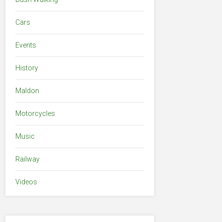
Cars
Events
History
Maldon
Motorcycles
Music
Railway
Videos