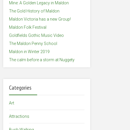
Mine: A Golden Legacy in Maldon
The Gold History of Maldon
Maldon Victoria has a new Group!
Maldon Folk Festival
Goldfields Gothic Music Video
The Maldon Penny School
Maldon in Winter 2019
The calm before a storm at Nuggety
Categories
Art
Attractions
Bush Walking