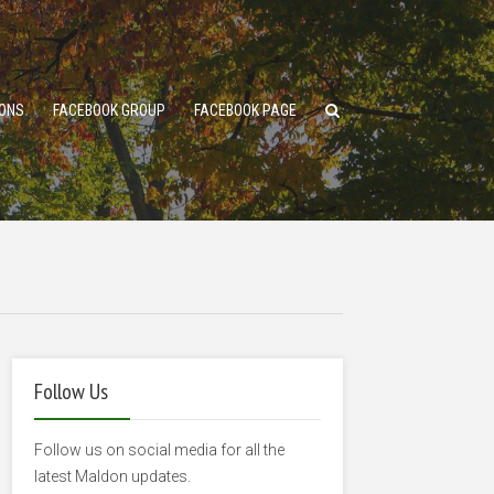
ONS
FACEBOOK GROUP
FACEBOOK PAGE
Follow Us
Follow us on social media for all the
latest Maldon updates.