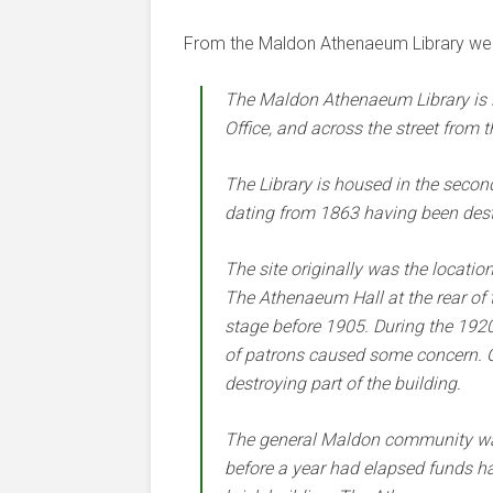
From the Maldon Athenaeum Library web
The Maldon Athenaeum Library is lo
Office, and across the street from t
The Library is housed in the second 
dating from 1863 having been destr
The site originally was the locatio
The Athenaeum Hall at the rear of t
stage before 1905. During the 1920
of patrons caused some concern. O
destroying part of the building.
The general Maldon community was
before a year had elapsed funds had