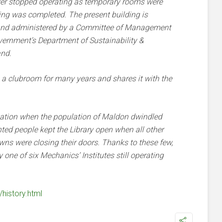
ver stopped operating as temporary rooms were
ing was completed. The present building is
 and administered by a Committee of Management
vernment’s Department of Sustainability &
and.
 a clubroom for many years and shares it with the
nation when the population of Maldon dwindled
hted people kept the Library open when all other
owns were closing their doors. Thanks to these few,
ne of six Mechanics’ Institutes still operating
/history.html