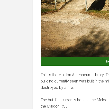
Th
This is the Maldon Athenaeum Library. 
building currently seen was built in the 
destroyed by a fire.
The building currently houses the Mald
the Maldon RSL.