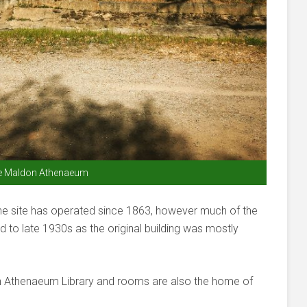
e Maldon Athenaeum
The site has operated since 1863, however much of the
mid to late 1930s as the original building was mostly
on Athenaeum Library and rooms are also the home of