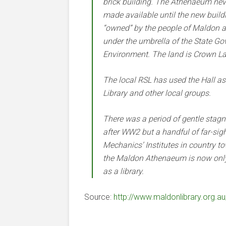
brick building. The Athenaeum ne
made available until the new build
“owned” by the people of Maldon
under the umbrella of the State Go
Environment. The land is Crown L
The local RSL has used the Hall as
Library and other local groups.
There was a period of gentle stag
after WW2 but a handful of far-sig
Mechanics’ Institutes in country t
the Maldon Athenaeum is now only o
as a library.
Source:
http://www.maldonlibrary.org.au