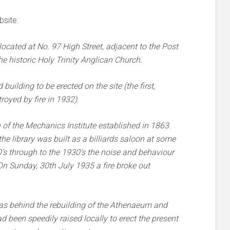
site:
cated at No. 97 High Street, adjacent to the Post
he historic Holy Trinity Anglican Church.
building to be erected on the site (the first,
oyed by fire in 1932).
n of the Mechanics Institute established in 1863.
he library was built as a billiards saloon at some
’s through to the 1930’s the noise and behaviour
n Sunday, 30th July 1935 a fire broke out
 behind the rebuilding of the Athenaeum and
 been speedily raised locally to erect the present