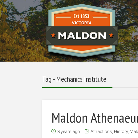
Tag - Mechanics Institute
Maldon Athenaeu
8 years ago
Attractions
,
History
,
Mal