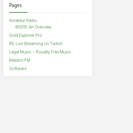
Pages
Amateur Radio
WSPR: An Overview
Gold Explorer Pro
IRL Live Streaming on Twitch
Legal Music – Royalty Free Music
Maldon FM
Software