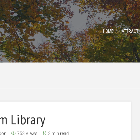
HOME
ATTRACTI
m Library
don
753 Views
3 min read