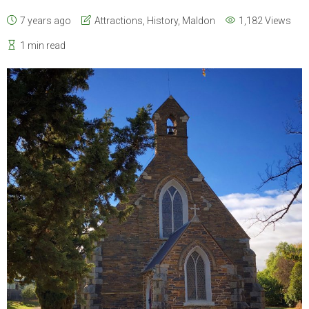
7 years ago
Attractions
,
History
,
Maldon
1,182 Views
1 min read