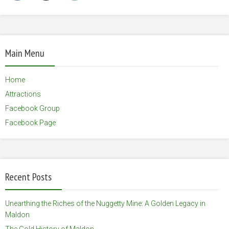
Main Menu
Home
Attractions
Facebook Group
Facebook Page
Recent Posts
Unearthing the Riches of the Nuggetty Mine: A Golden Legacy in
Maldon
The Gold History of Maldon