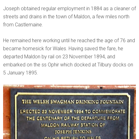
Joseph obtained regular employment in 1884 as a cleaner of
streets and drains in the town of Maldon, a few miles north
from Castlemaine.
He remained here working until he reached the age of 76 and
became homesick for Wales. Having saved the fare, he
departed Maldon by rail on 23 November 1894, and
embarked on the ss Ophir which docked at Tilbury docks on
5 January 1895.