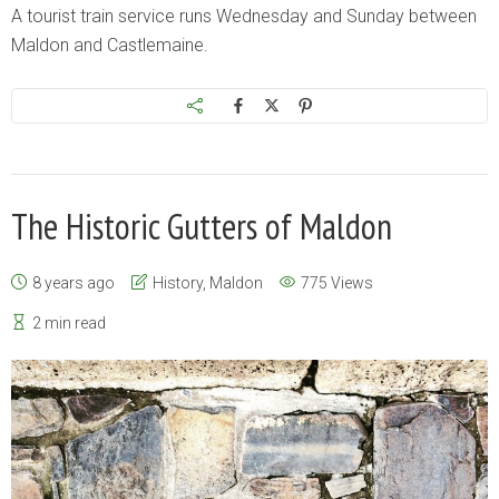
A tourist train service runs Wednesday and Sunday between
Maldon and Castlemaine.
The Historic Gutters of Maldon
8 years ago
History
,
Maldon
775 Views
2 min read