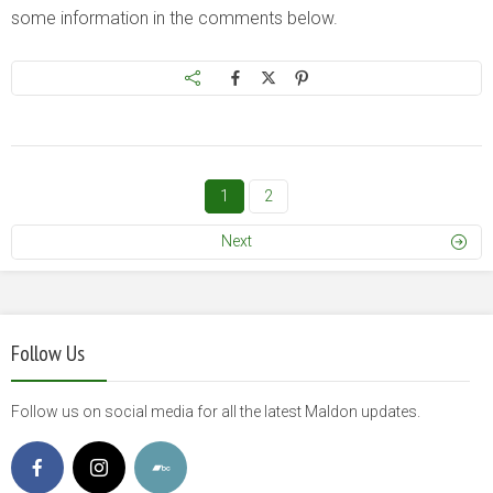
some information in the comments below.
1
2
Next
Follow Us
Follow us on social media for all the latest Maldon updates.