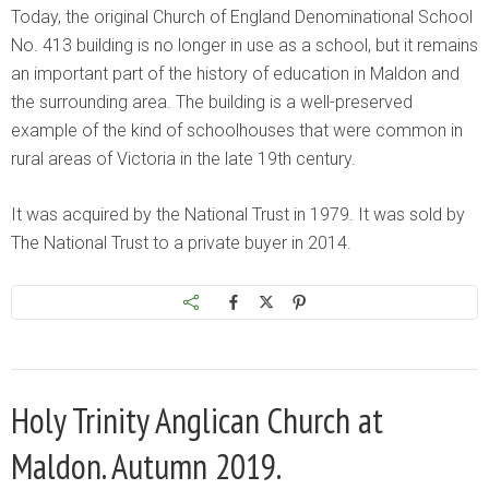
Today, the original Church of England Denominational School
No. 413 building is no longer in use as a school, but it remains
an important part of the history of education in Maldon and
the surrounding area. The building is a well-preserved
example of the kind of schoolhouses that were common in
rural areas of Victoria in the late 19th century.
It was acquired by the National Trust in 1979. It was sold by
The National Trust to a private buyer in 2014.
Holy Trinity Anglican Church at
Maldon. Autumn 2019.