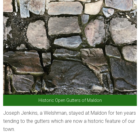
Historic Open Gutters of Maldon
Joseph Jenkins, a Welshman, stayed at Maldon for ten years
tending to the gutters which are now a historic feature of our
town.