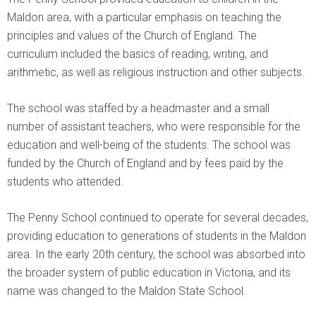
Maldon area, with a particular emphasis on teaching the
principles and values of the Church of England. The
curriculum included the basics of reading, writing, and
arithmetic, as well as religious instruction and other subjects.
The school was staffed by a headmaster and a small
number of assistant teachers, who were responsible for the
education and well-being of the students. The school was
funded by the Church of England and by fees paid by the
students who attended.
The Penny School continued to operate for several decades,
providing education to generations of students in the Maldon
area. In the early 20th century, the school was absorbed into
the broader system of public education in Victoria, and its
name was changed to the Maldon State School.