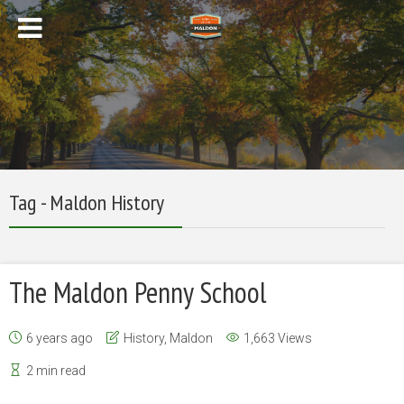
Tag - Maldon History
The Maldon Penny School
6 years ago
History
,
Maldon
1,663 Views
2 min read