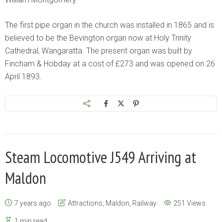
The first pipe organ in the church was installed in 1865 and is
believed to be the Bevington organ now at Holy Trinity
Cathedral, Wangaratta. The present organ was built by
Fincham & Hobday at a cost of £273 and was opened on 26
April 1893.
Steam Locomotive J549 Arriving at
Maldon
7 years ago
Attractions
,
Maldon
,
Railway
251 Views
1 min read