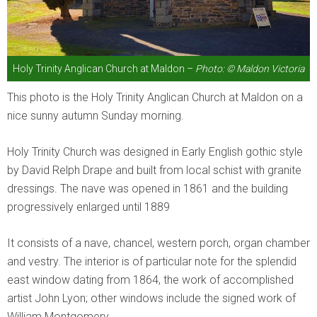
Holy Trinity Anglican Church at Maldon –
Photo: © Maldon Victoria
This photo is the Holy Trinity Anglican Church at Maldon on a
nice sunny autumn Sunday morning.
Holy Trinity Church was designed in Early English gothic style
by David Relph Drape and built from local schist with granite
dressings. The nave was opened in 1861 and the building
progressively enlarged until 1889
It consists of a nave, chancel, western porch, organ chamber
and vestry. The interior is of particular note for the splendid
east window dating from 1864, the work of accomplished
artist John Lyon; other windows include the signed work of
William Montgomery.