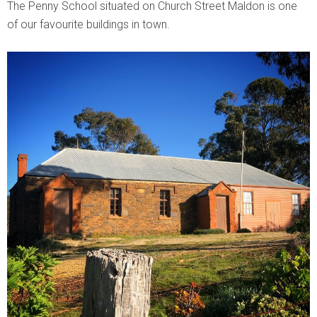
The Penny School situated on Church Street Maldon is one
of our favourite buildings in town.