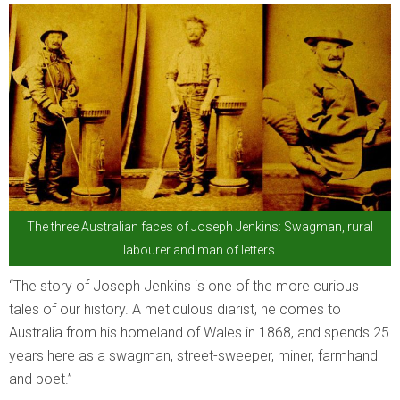
The three Australian faces of Joseph Jenkins: Swagman, rural
labourer and man of letters.
“The story of Joseph Jenkins is one of the more curious
tales of our history. A meticulous diarist, he comes to
Australia from his homeland of Wales in 1868, and spends 25
years here as a swagman, street-sweeper, miner, farmhand
and poet.”