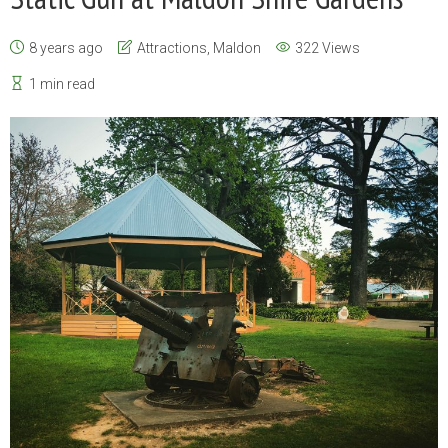
8 years ago
Attractions
,
Maldon
322 Views
1 min read