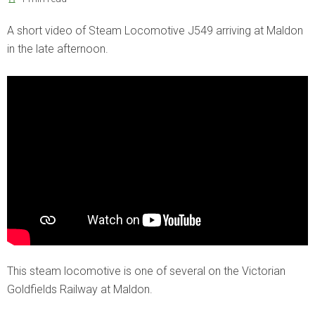
A short video of Steam Locomotive J549 arriving at Maldon
in the late afternoon.
This steam locomotive is one of several on the Victorian
Goldfields Railway at Maldon.