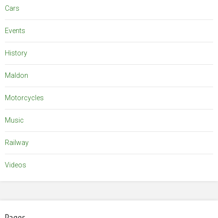
Cars
Events
History
Maldon
Motorcycles
Music
Railway
Videos
Pages