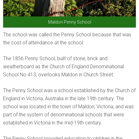
Maldon Penny School
The school was called the Penny School because that was
the cost of attendance at the school.
The 1856 Penny School, built of stone, brick and
weatherboard as the Church of England Denominational
School No.413, overlooks Maldon in Church Street.
The Penny School was a school established by the Church of
England in Victoria, Australia in the late 19th century. The
school was located in the town of Maldon, Victoria, and was
part of the system of denominational schools that were
established in Victoria in the mid-19th century.
The Penny School provided education to children in the