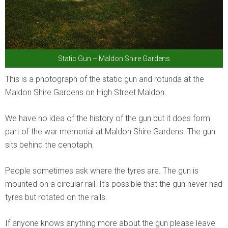
Static Gun – Maldon Shire Gardens
This is a photograph of the static gun and rotunda at the
Maldon Shire Gardens on High Street Maldon.
We have no idea of the history of the gun but it does form
part of the war memorial at Maldon Shire Gardens. The gun
sits behind the cenotaph.
People sometimes ask where the tyres are. The gun is
mounted on a circular rail. It’s possible that the gun never had
tyres but rotated on the rails.
If anyone knows anything more about the gun please leave