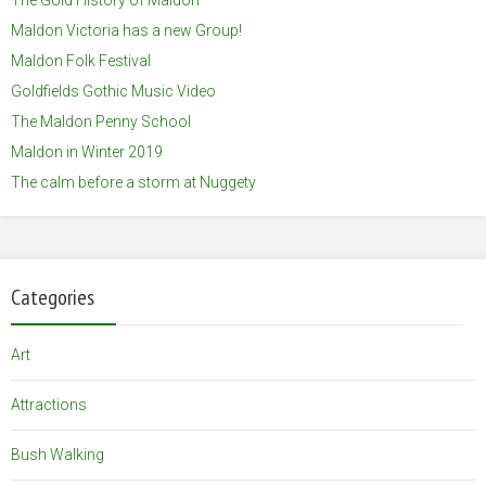
Maldon Victoria has a new Group!
Maldon Folk Festival
Goldfields Gothic Music Video
The Maldon Penny School
Maldon in Winter 2019
The calm before a storm at Nuggety
Categories
Art
Attractions
Bush Walking