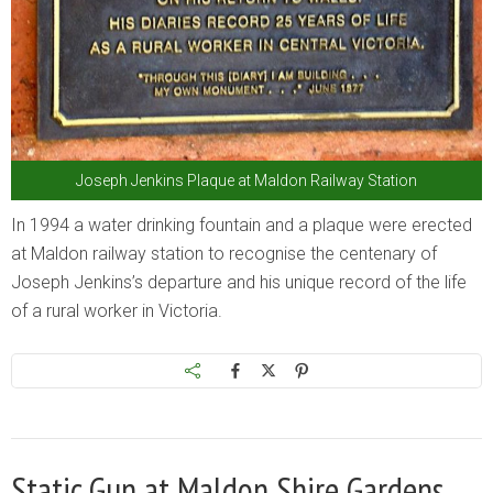
Joseph Jenkins Plaque at Maldon Railway Station
In 1994 a water drinking fountain and a plaque were erected
at Maldon railway station to recognise the centenary of
Joseph Jenkins’s departure and his unique record of the life
of a rural worker in Victoria.
Static Gun at Maldon Shire Gardens