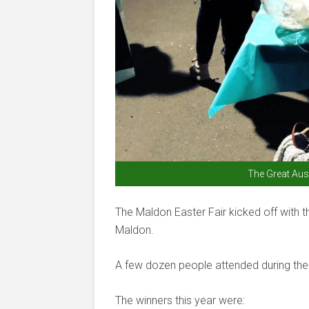
The Great Aus
The Maldon Easter Fair kicked off with 
Maldon.
A few dozen people attended during the 
The winners this year were: