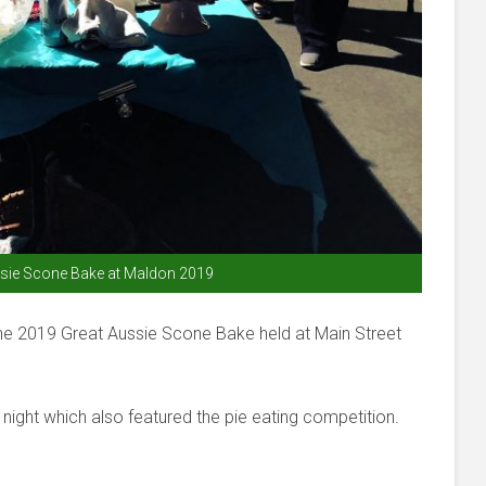
sie Scone Bake at Maldon 2019
the 2019 Great Aussie Scone Bake held at Main Street
night which also featured the pie eating competition.