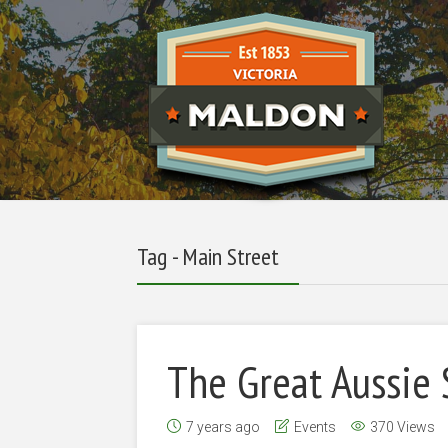
Tag - Main Street
The Great Aussie
7 years ago
Events
370 Views