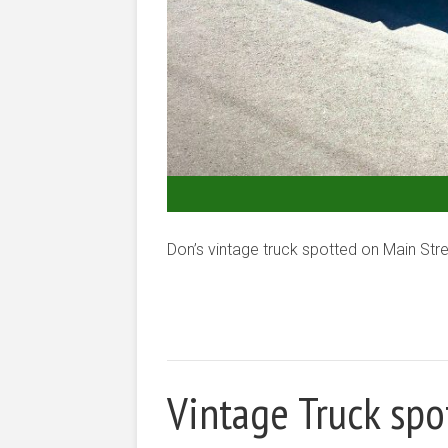
Don’s vintage truck spotted on Main Stre
Vintage Truck spo