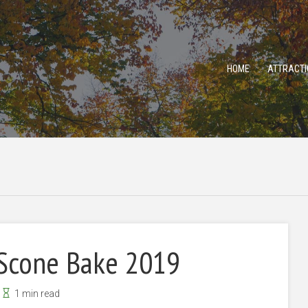
HOME
ATTRACTI
 Scone Bake 2019
1 min read