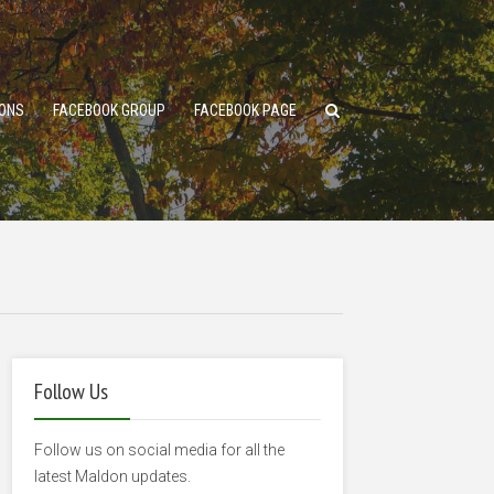
ONS
FACEBOOK GROUP
FACEBOOK PAGE
Follow Us
Follow us on social media for all the
latest Maldon updates.