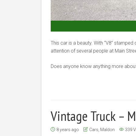
This car is a beauty. With “V8” stamped
attention of several people at Main Str
Does anyone know anything more about 
Vintage Truck – 
8 years ago
Cars
,
Maldon
339 