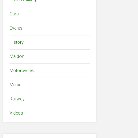
Cars
Events
History
Maldon
Motorcycles
Music
Railway
Videos