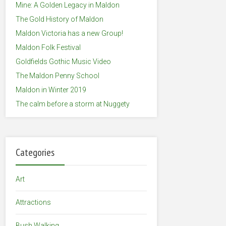
Mine: A Golden Legacy in Maldon
The Gold History of Maldon
Maldon Victoria has a new Group!
Maldon Folk Festival
Goldfields Gothic Music Video
The Maldon Penny School
Maldon in Winter 2019
The calm before a storm at Nuggety
Categories
Art
Attractions
Bush Walking