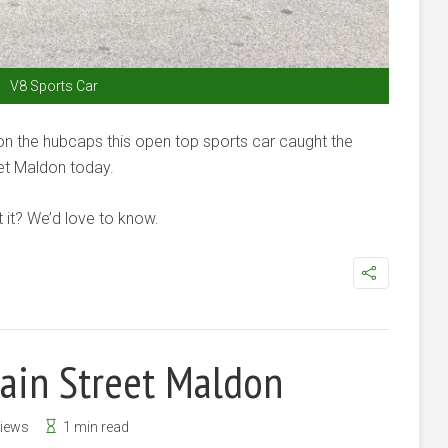
V8 Sports Car
 on the hubcaps this open top sports car caught the
eet Maldon today.
it? We’d love to know.
Main Street Maldon
Views
1 min read