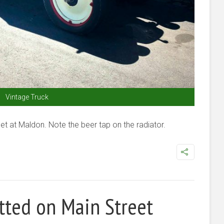
Vintage Truck
et at Maldon. Note the beer tap on the radiator.
tted on Main Street