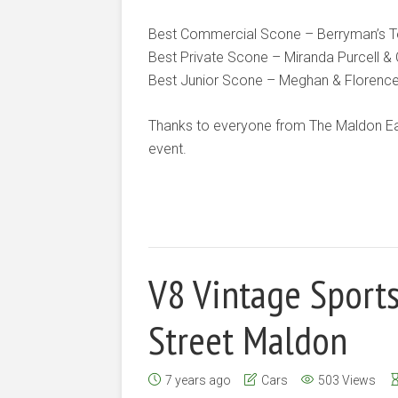
Best Commercial Scone – Berryman’s T
Best Private Scone – Miranda Purcell & 
Best Junior Scone – Meghan & Florenc
Thanks to everyone from The Maldon Eas
event.
V8 Vintage Sport
Street Maldon
7 years ago
Cars
503 Views