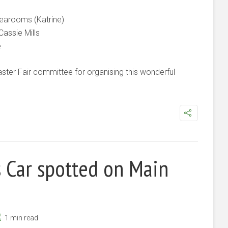
earooms (Katrine)
Cassie Mills
e
ter Fair committee for organising this wonderful
s Car spotted on Main
1 min read