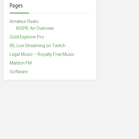
Pages
Amateur Radio
WSPR: An Overview
Gold Explorer Pro
IRL Live Streaming on Twitch
Legal Music – Royalty Free Music
Maldon FM
Software