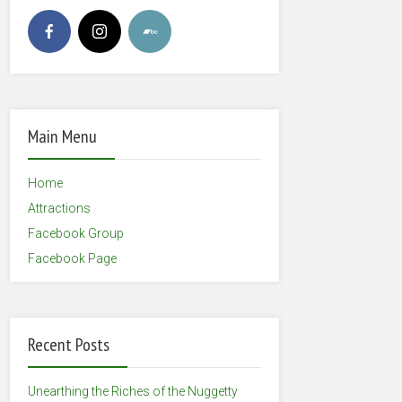
Main Menu
Home
Attractions
Facebook Group
Facebook Page
Recent Posts
Unearthing the Riches of the Nuggetty